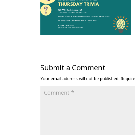
Submit a Comment
Your email address will not be published.
Requir