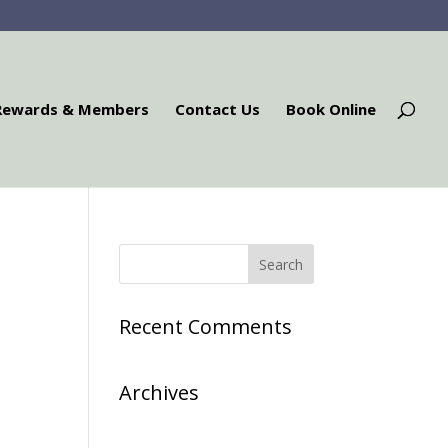
Rewards & Members
Contact Us
Book Online
Recent Comments
Archives