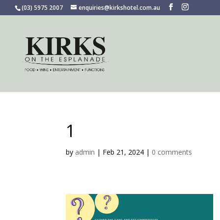
(03) 5975 2007
enquiries@kirkshotel.com.au
1
by
admin
|
Feb 21, 2024
|
0 comments