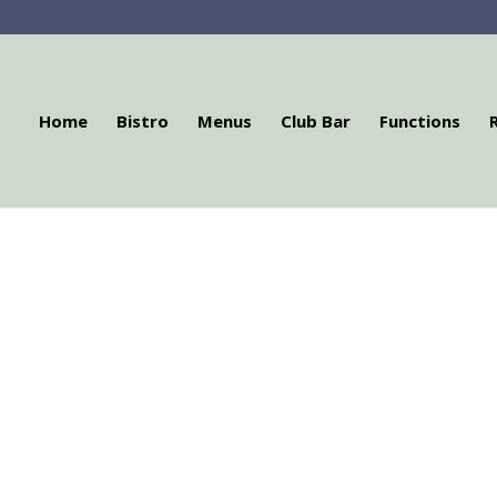
Home
Bistro
Menus
Club Bar
Functions