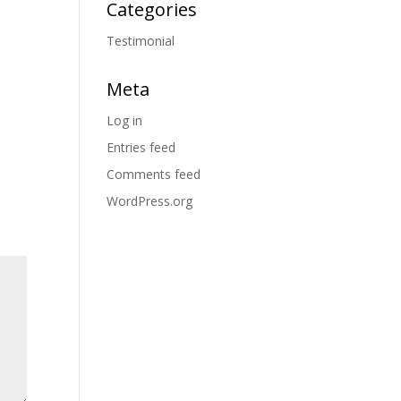
Categories
Testimonial
Meta
Log in
Entries feed
Comments feed
WordPress.org