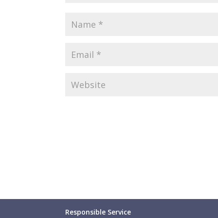
Responsible Service