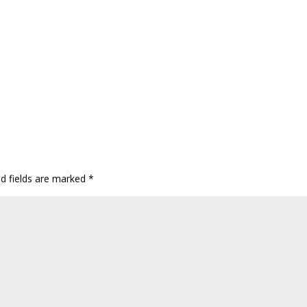
ed fields are marked
*