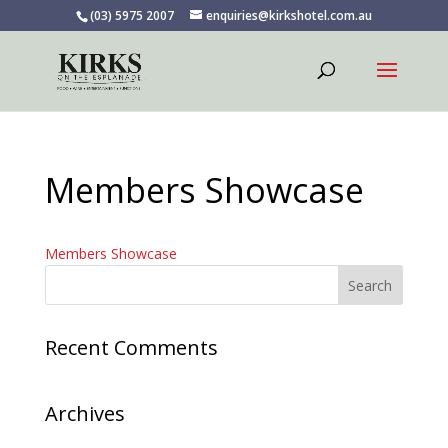
(03) 5975 2007
enquiries@kirkshotel.com.au
Members Showcase
Members Showcase
Recent Comments
Archives