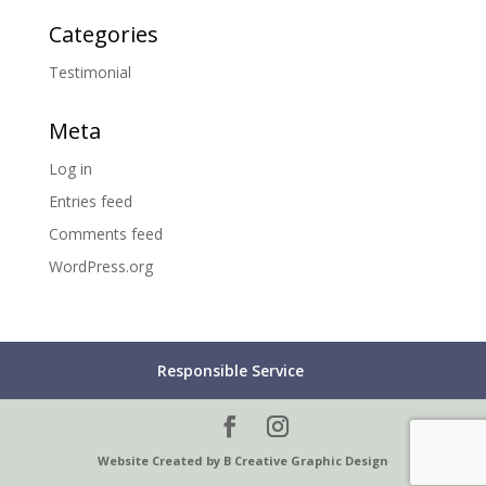
Categories
Testimonial
Meta
Log in
Entries feed
Comments feed
WordPress.org
Responsible Service
Website Created by B Creative Graphic Design