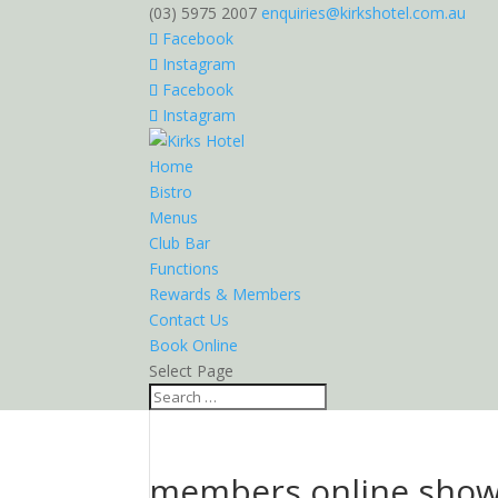
(03) 5975 2007
enquiries@kirkshotel.com.au
Facebook
Instagram
Facebook
Instagram
Home
Bistro
Menus
Club Bar
Functions
Rewards & Members
Contact Us
Book Online
Select Page
members online sho