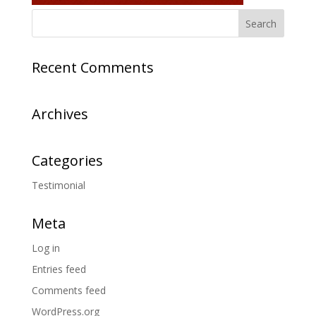
Recent Comments
Archives
Categories
Testimonial
Meta
Log in
Entries feed
Comments feed
WordPress.org