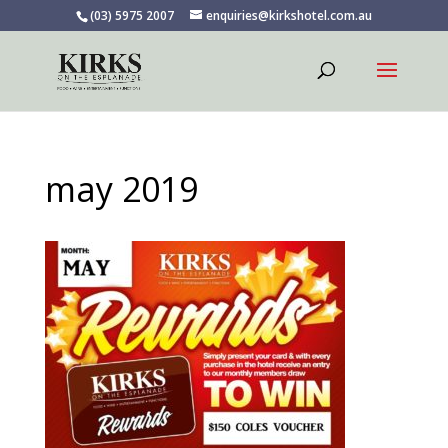
(03) 5975 2007
enquiries@kirkshotel.com.au
may 2019