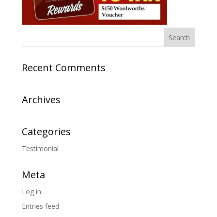
Recent Comments
Archives
Categories
Testimonial
Meta
Log in
Entries feed