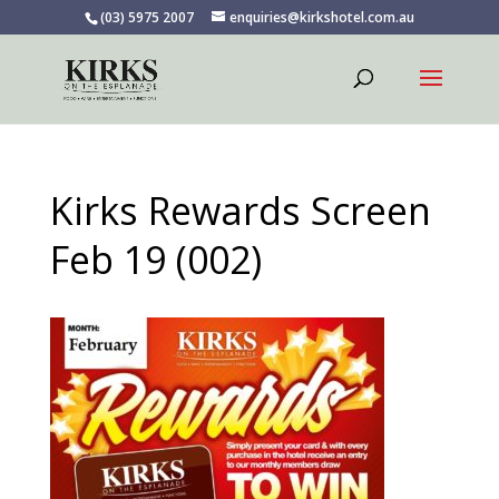
(03) 5975 2007
enquiries@kirkshotel.com.au
Kirks Rewards Screen
Feb 19 (002)