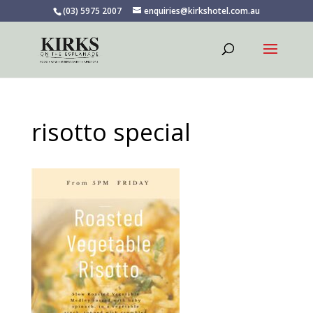
(03) 5975 2007
enquiries@kirkshotel.com.au
risotto special