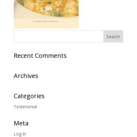
Recent Comments
Archives
Categories
Testimonial
Meta
Log in