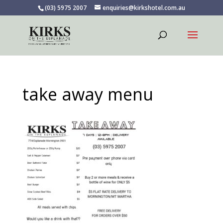
(03) 5975 2007
enquiries@kirkshotel.com.au
take away menu