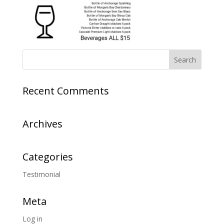
Recent Comments
Archives
Categories
Testimonial
Meta
Log in