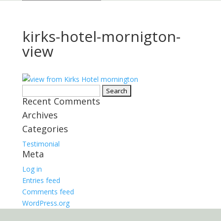
kirks-hotel-mornigton-
view
Search
Recent Comments
for:
Archives
Categories
Testimonial
Meta
Log in
Entries feed
Comments feed
WordPress.org