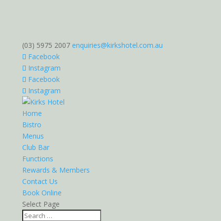
(03) 5975 2007
enquiries@kirkshotel.com.au
Facebook
Instagram
Facebook
Instagram
Home
Bistro
Menus
Club Bar
Functions
Rewards & Members
Contact Us
Book Online
Select Page