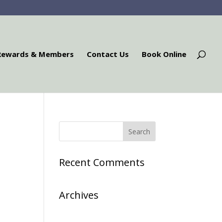
Rewards & Members
Contact Us
Book Online
Recent Comments
Archives