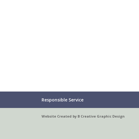
Responsible Service
Website Created by B Creative Graphic Design