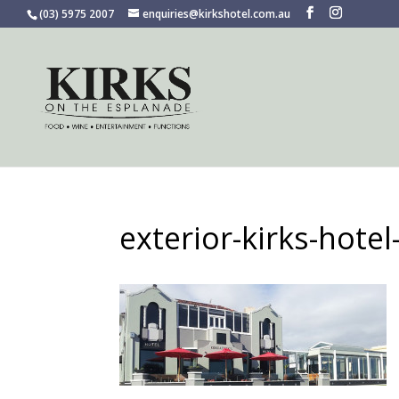
(03) 5975 2007
enquiries@kirkshotel.com.au
exterior-kirks-hote