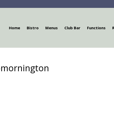
Home
Bistro
Menus
Club Bar
Functions
l-mornington