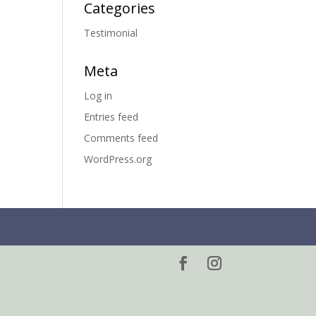
Categories
Testimonial
Meta
Log in
Entries feed
Comments feed
WordPress.org