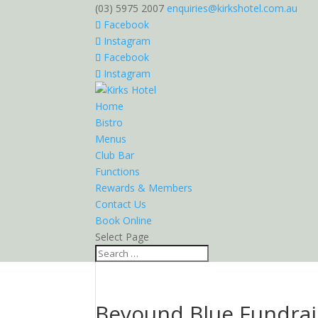
(03) 5975 2007
enquiries@kirkshotel.com.au
Facebook
Instagram
Facebook
Instagram
Home
Bistro
Menus
Club Bar
Functions
Rewards & Members
Contact Us
Book Online
Select Page
Beyound Blue Fundrai