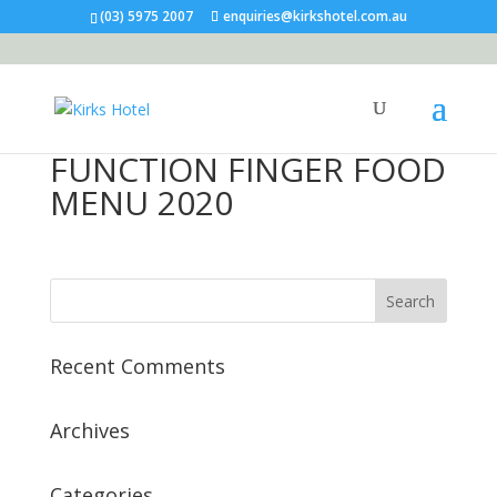
(03) 5975 2007
enquiries@kirkshotel.com.au
FUNCTION FINGER FOOD
MENU 2020
Recent Comments
Archives
Categories