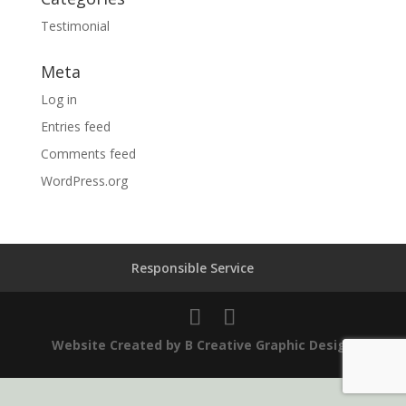
Testimonial
Meta
Log in
Entries feed
Comments feed
WordPress.org
Responsible Service
Website Created by B Creative Graphic Design