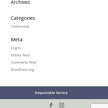
Archives
Categories
Testimonial
Meta
Log in
Entries feed
Comments feed
WordPress.org
Responsible Service