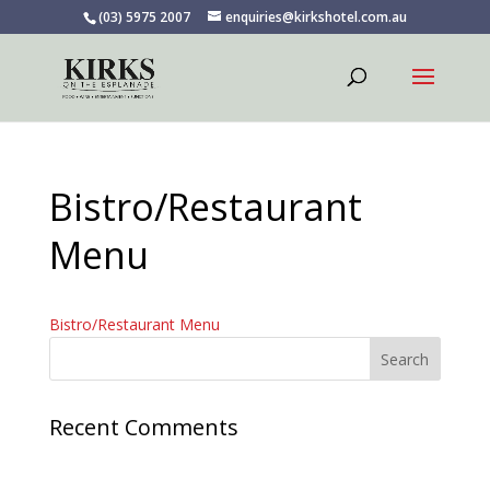
(03) 5975 2007
enquiries@kirkshotel.com.au
Bistro/Restaurant
Menu
Bistro/Restaurant Menu
Recent Comments