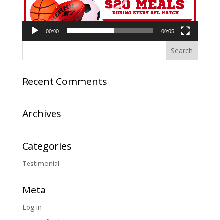
00:00
00:05
Recent Comments
Archives
Categories
Testimonial
Meta
Log in