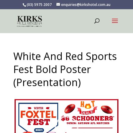
(03) 5975 2007
enquiries@kirkshotel.com.au
White And Red Sports
Fest Bold Poster
(Presentation)
Video
Player