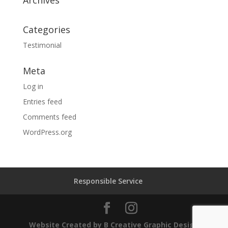
Archives
Categories
Testimonial
Meta
Log in
Entries feed
Comments feed
WordPress.org
Responsible Service
Website Created by B Creative Graphic Design