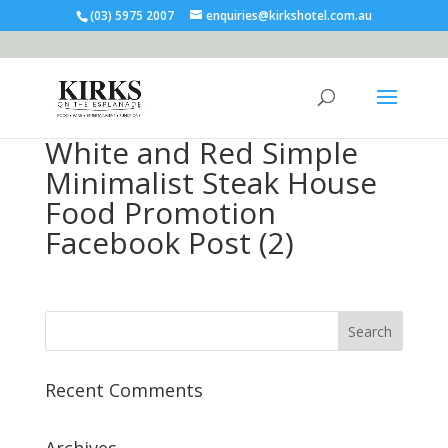
(03) 5975 2007
enquiries@kirkshotel.com.au
White and Red Simple
Minimalist Steak House
Food Promotion
Facebook Post (2)
Recent Comments