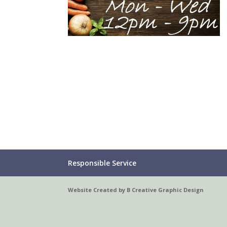
Responsible Service
Website Created by B Creative Graphic Design