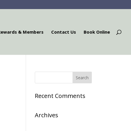
Rewards & Members
Contact Us
Book Online
Recent Comments
Archives