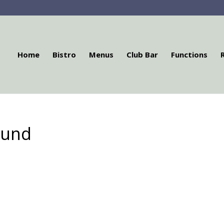
Home
Bistro
Menus
Club Bar
Functions
ound