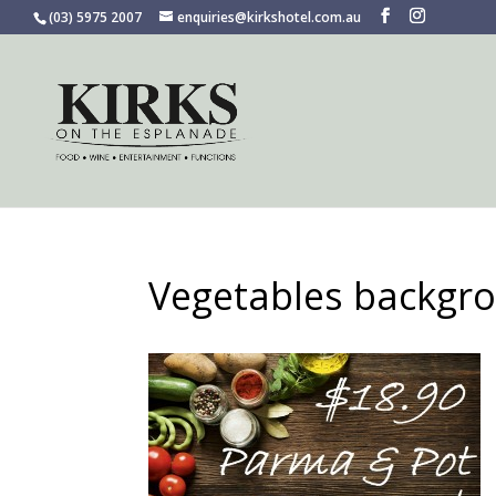
(03) 5975 2007
enquiries@kirkshotel.com.au
Vegetables backgr