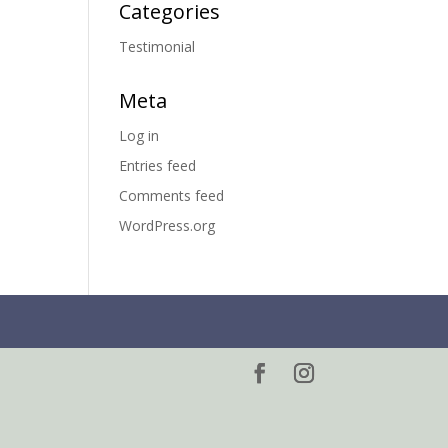
Categories
Testimonial
Meta
Log in
Entries feed
Comments feed
WordPress.org