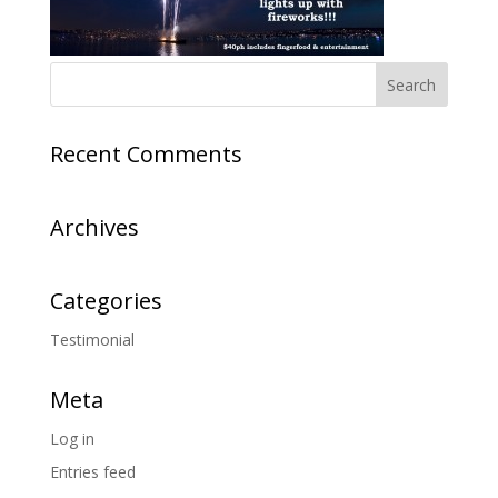
Recent Comments
Archives
Categories
Testimonial
Meta
Log in
Entries feed