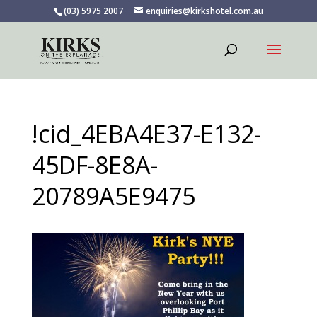
(03) 5975 2007
enquiries@kirkshotel.com.au
!cid_4EBA4E37-E132-
45DF-8E8A-
20789A5E9475