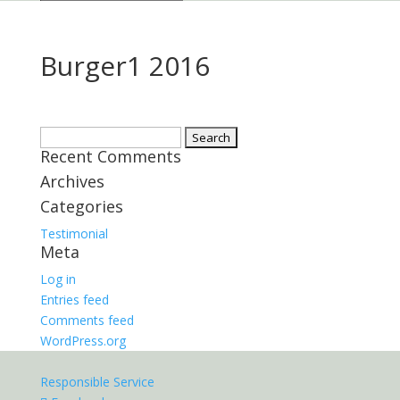
Burger1 2016
Search
Recent Comments
for:
Archives
Categories
Testimonial
Meta
Log in
Entries feed
Comments feed
WordPress.org
Responsible Service