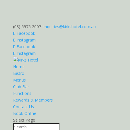
(03) 5975 2007
enquiries@kirkshotel.com.au
Facebook
Instagram
Facebook
Instagram
Home
Bistro
Menus
Club Bar
Functions
Rewards & Members
Contact Us
Book Online
Select Page