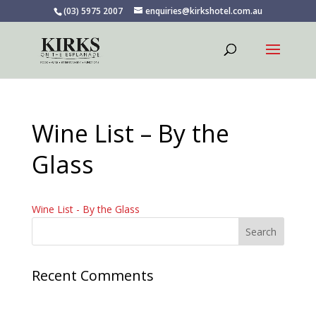
(03) 5975 2007
enquiries@kirkshotel.com.au
Wine List – By the
Glass
Wine List - By the Glass
Recent Comments