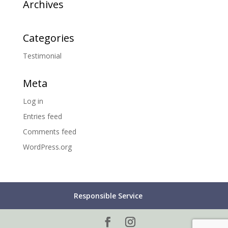
Archives
Categories
Testimonial
Meta
Log in
Entries feed
Comments feed
WordPress.org
Responsible Service