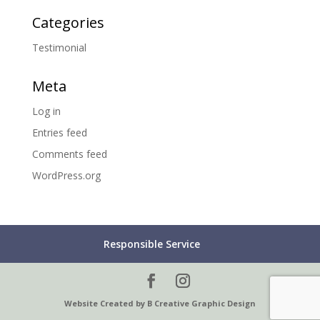
Categories
Testimonial
Meta
Log in
Entries feed
Comments feed
WordPress.org
Responsible Service
Website Created by B Creative Graphic Design