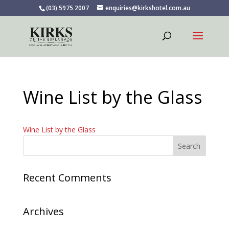
(03) 5975 2007
enquiries@kirkshotel.com.au
Wine List by the Glass
Wine List by the Glass
Recent Comments
Archives