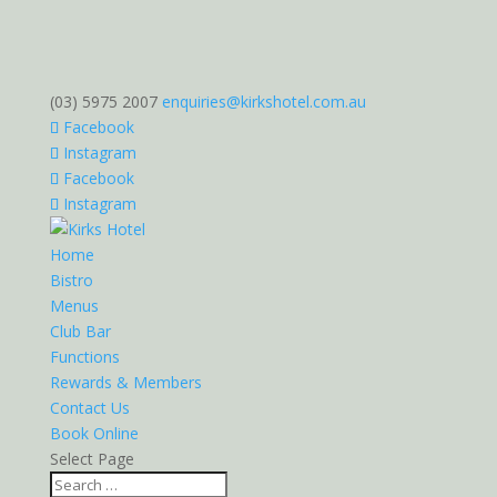
(03) 5975 2007
enquiries@kirkshotel.com.au
Facebook
Instagram
Facebook
Instagram
Home
Bistro
Menus
Club Bar
Functions
Rewards & Members
Contact Us
Book Online
Select Page