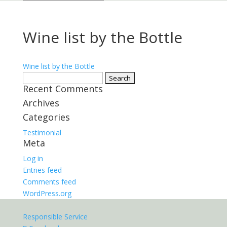
Wine list by the Bottle
Wine list by the Bottle
Search
Recent Comments
for:
Archives
Categories
Testimonial
Meta
Log in
Entries feed
Comments feed
WordPress.org
Responsible Service