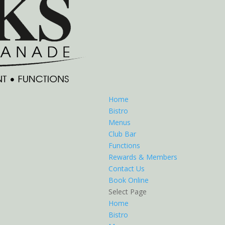
Home
Bistro
Menus
Club Bar
Functions
Rewards & Members
Contact Us
Book Online
Select Page
Home
Bistro