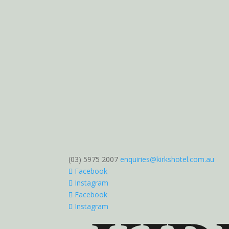
(03) 5975 2007
enquiries@kirkshotel.com.au
Facebook
Instagram
Facebook
Instagram