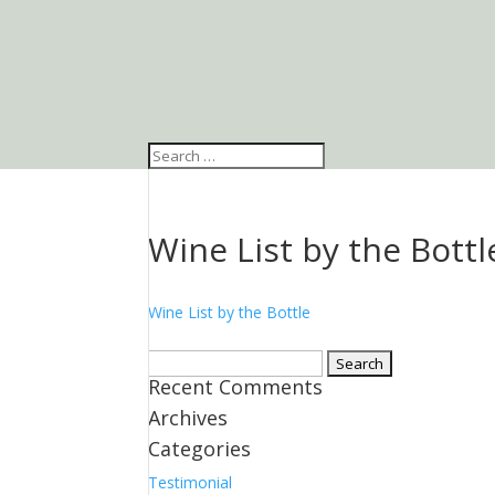
Wine List by the Bottl
Wine List by the Bottle
Search
Recent Comments
for:
Archives
Categories
Testimonial