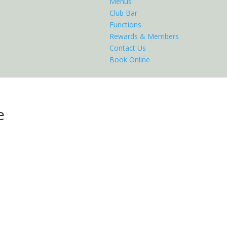
Menus
Club Bar
Functions
Rewards & Members
Contact Us
Book Online
e