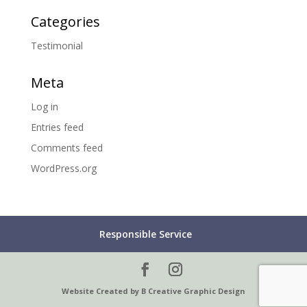
Categories
Testimonial
Meta
Log in
Entries feed
Comments feed
WordPress.org
Responsible Service
Website Created by B Creative Graphic Design