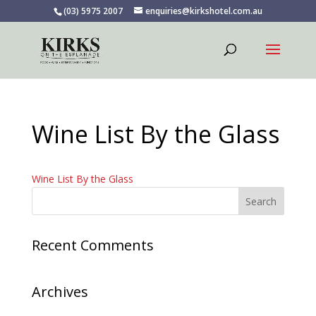
(03) 5975 2007
enquiries@kirkshotel.com.au
Wine List By the Glass
Wine List By the Glass
Recent Comments
Archives